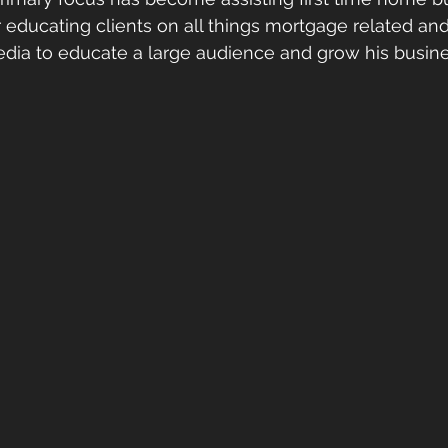
r educating clients on all things mortgage related and
edia to educate a large audience and grow his busine