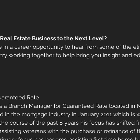
 Real Estate Business to the Next Level?
 in a career opportunity to hear from some of the elit
ustry working together to help bring you insight and e
uaranteed Rate 
 is a Branch Manager for Guaranteed Rate located in 
d in the mortgage industry in January 2011 which is
 the course of the past 8 years his focus has shifted 
assisting veterans with the purchase or refinance of 
primary focus has become assisting first time home b