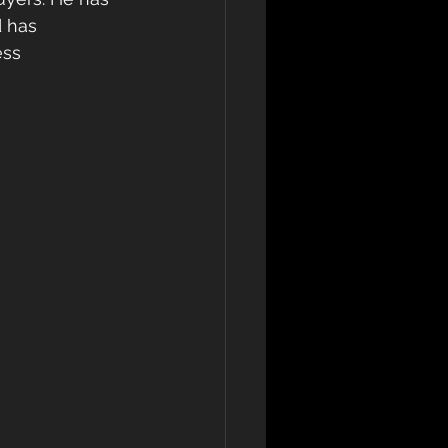
 has 
ss 