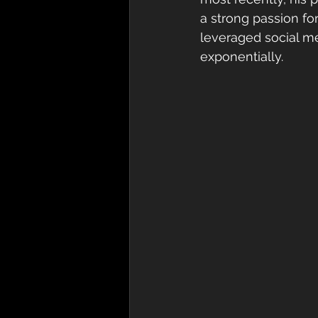
a strong passion fo
leveraged social m
exponentially. 