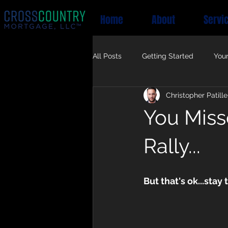
Home
About
Servi
All Posts
Getting Started
You
Christopher Patille
You Miss
Rally...
But that's ok...stay