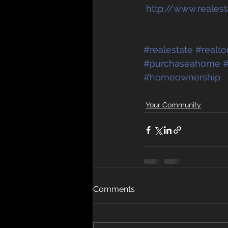
http://www.reales
#realestate
#realto
#purchaseahome
#
#homeownership
Your Community
Comments