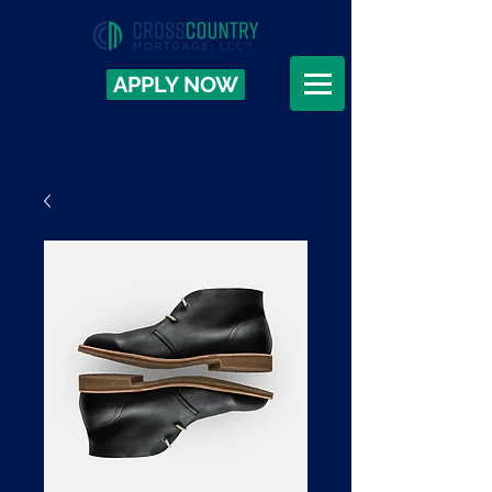
APPLY NOW