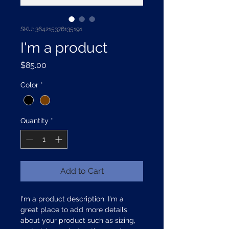
SKU: 364215376135191
I'm a product
Price
$85.00
Color
*
Quantity
*
Add to Cart
I'm a product description. I'm a 
great place to add more details 
about your product such as sizing, 